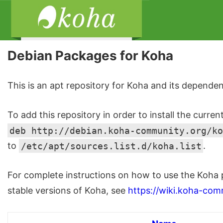
Debian Packages for Koha
This is an apt repository for Koha and its dependen
To add this repository in order to install the curren
deb http://debian.koha-community.org/ko
to
/etc/apt/sources.list.d/koha.list
.
For complete instructions on how to use the Koha 
stable versions of Koha, see
https://wiki.koha-com