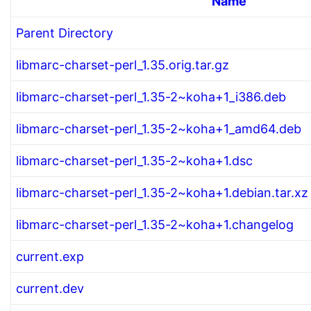
Name
Parent Directory
libmarc-charset-perl_1.35.orig.tar.gz
libmarc-charset-perl_1.35-2~koha+1_i386.deb
libmarc-charset-perl_1.35-2~koha+1_amd64.deb
libmarc-charset-perl_1.35-2~koha+1.dsc
libmarc-charset-perl_1.35-2~koha+1.debian.tar.xz
libmarc-charset-perl_1.35-2~koha+1.changelog
current.exp
current.dev