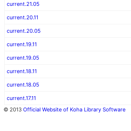
current.21.05
current.20.11
current.20.05
current.19.11
current.19.05
current.18.11
current.18.05
current.17.11
© 2013
Official Website of Koha Library Software