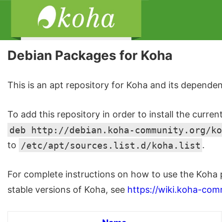
Debian Packages for Koha
This is an apt repository for Koha and its dependen
To add this repository in order to install the curren
deb http://debian.koha-community.org/ko
to
/etc/apt/sources.list.d/koha.list
.
For complete instructions on how to use the Koha 
stable versions of Koha, see
https://wiki.koha-com