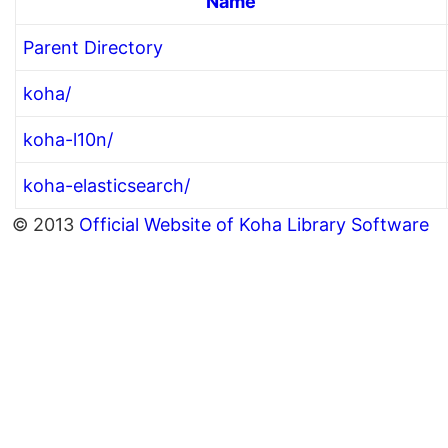
Name
Parent Directory
koha/
koha-l10n/
koha-elasticsearch/
© 2013
Official Website of Koha Library Software