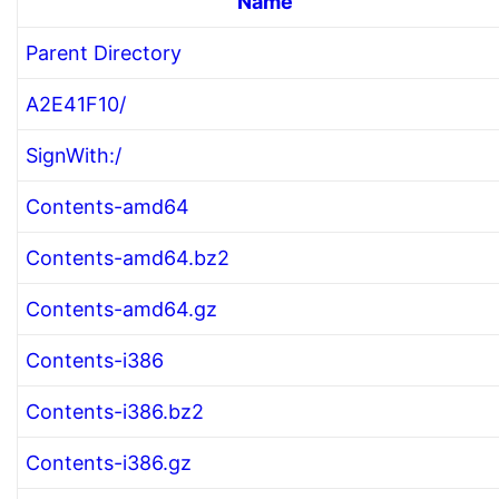
Name
Parent Directory
A2E41F10/
SignWith:/
Contents-amd64
Contents-amd64.bz2
Contents-amd64.gz
Contents-i386
Contents-i386.bz2
Contents-i386.gz