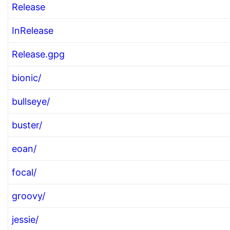
Release
InRelease
Release.gpg
bionic/
bullseye/
buster/
eoan/
focal/
groovy/
jessie/