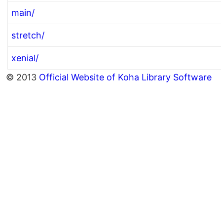
main/
stretch/
xenial/
© 2013
Official Website of Koha Library Software