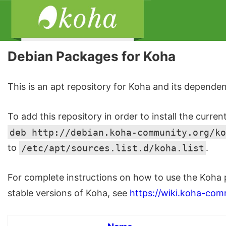
Debian Packages for Koha
This is an apt repository for Koha and its dependen
To add this repository in order to install the curren
deb http://debian.koha-community.org/ko
to
/etc/apt/sources.list.d/koha.list
.
For complete instructions on how to use the Koha 
stable versions of Koha, see
https://wiki.koha-com