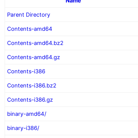
Name
Parent Directory
Contents-amd64
Contents-amd64.bz2
Contents-amd64.gz
Contents-i386
Contents-i386.bz2
Contents-i386.gz
binary-amd64/
binary-i386/