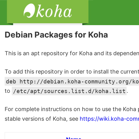
Debian Packages for Koha
This is an apt repository for Koha and its dependen
To add this repository in order to install the curren
deb http://debian.koha-community.org/ko
to
/etc/apt/sources.list.d/koha.list
.
For complete instructions on how to use the Koha 
stable versions of Koha, see
https://wiki.koha-com