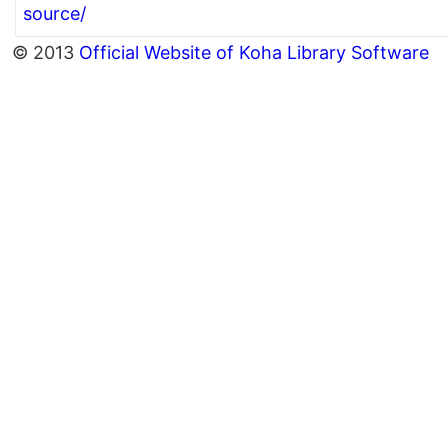
source/
© 2013
Official Website of Koha Library Software