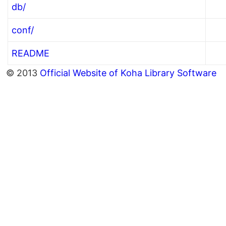
db/
conf/
README
© 2013
Official Website of Koha Library Software