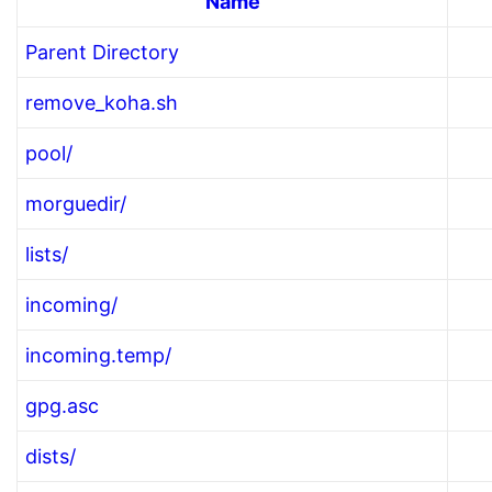
Name
Parent Directory
remove_koha.sh
pool/
morguedir/
lists/
incoming/
incoming.temp/
gpg.asc
dists/