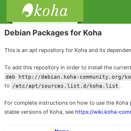
Debian Packages for Koha
This is an apt repository for Koha and its dependen
To add this repository in order to install the curren
deb http://debian.koha-community.org/ko
to
/etc/apt/sources.list.d/koha.list
.
For complete instructions on how to use the Koha 
stable versions of Koha, see
https://wiki.koha-com