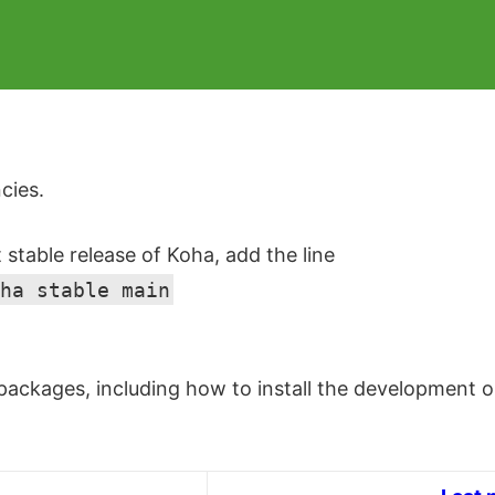
cies.
t stable release of Koha, add the line
ha stable main
ackages, including how to install the development or