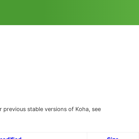
 previous stable versions of Koha, see