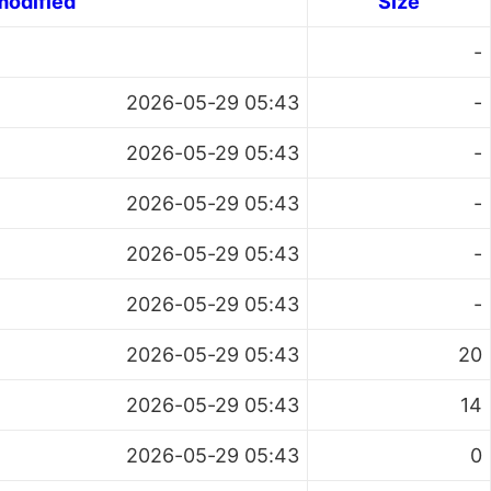
modified
Size
-
2026-05-29 05:43
-
2026-05-29 05:43
-
2026-05-29 05:43
-
2026-05-29 05:43
-
2026-05-29 05:43
-
2026-05-29 05:43
20
2026-05-29 05:43
14
2026-05-29 05:43
0