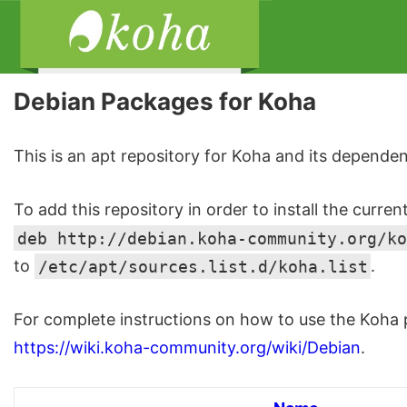
Debian Packages for Koha
This is an apt repository for Koha and its dependen
To add this repository in order to install the curren
deb http://debian.koha-community.org/ko
to
/etc/apt/sources.list.d/koha.list
.
For complete instructions on how to use the Koha p
https://wiki.koha-community.org/wiki/Debian
.