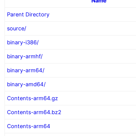
Name
Parent Directory
source/
binary-i386/
binary-armhf/
binary-arm64/
binary-amd64/
Contents-arm64.gz
Contents-arm64.bz2
Contents-arm64