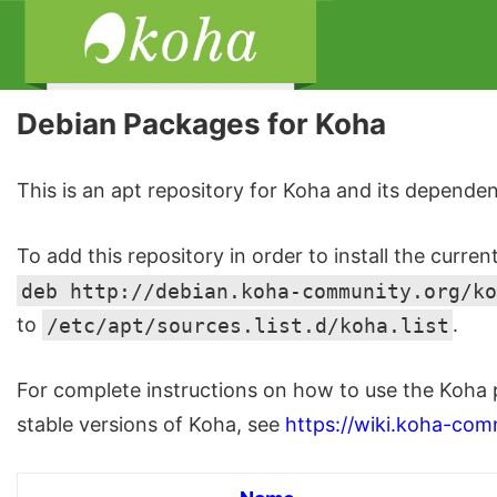
Debian Packages for Koha
This is an apt repository for Koha and its dependen
To add this repository in order to install the curren
deb http://debian.koha-community.org/ko
to
/etc/apt/sources.list.d/koha.list
.
For complete instructions on how to use the Koha 
stable versions of Koha, see
https://wiki.koha-com