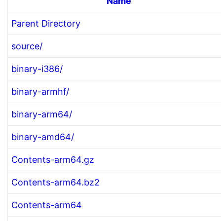
Name
Parent Directory
source/
binary-i386/
binary-armhf/
binary-arm64/
binary-amd64/
Contents-arm64.gz
Contents-arm64.bz2
Contents-arm64