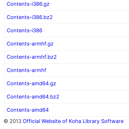
Contents-i386.gz
Contents-i386.bz2
Contents-i386
Contents-armhf.gz
Contents-armhf.bz2
Contents-armhf
Contents-amd64.gz
Contents-amd64.bz2
Contents-amd64
© 2013
Official Website of Koha Library Software