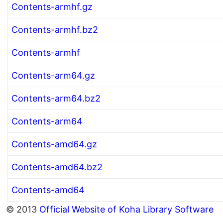
Contents-armhf.gz
Contents-armhf.bz2
Contents-armhf
Contents-arm64.gz
Contents-arm64.bz2
Contents-arm64
Contents-amd64.gz
Contents-amd64.bz2
Contents-amd64
© 2013
Official Website of Koha Library Software