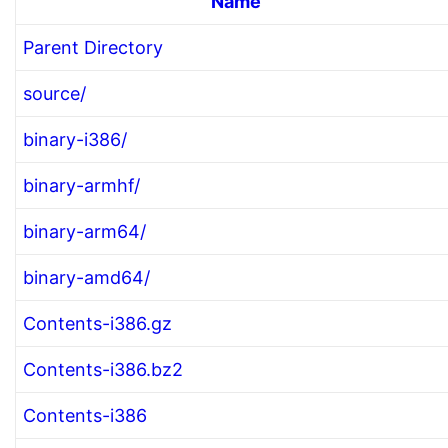
Name
Parent Directory
source/
binary-i386/
binary-armhf/
binary-arm64/
binary-amd64/
Contents-i386.gz
Contents-i386.bz2
Contents-i386