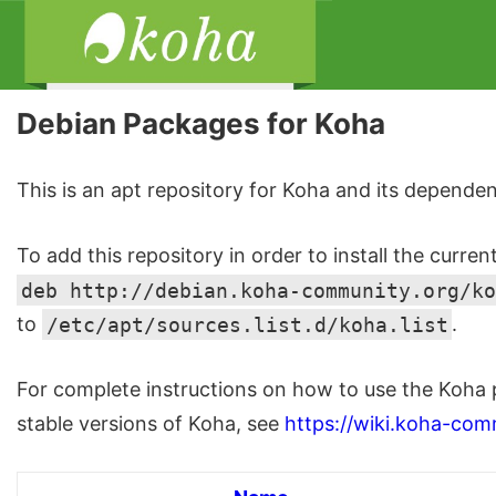
Debian Packages for Koha
This is an apt repository for Koha and its dependen
To add this repository in order to install the curren
deb http://debian.koha-community.org/ko
to
/etc/apt/sources.list.d/koha.list
.
For complete instructions on how to use the Koha 
stable versions of Koha, see
https://wiki.koha-com