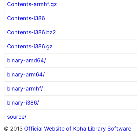
Contents-armhf.gz
Contents-i386
Contents-i386.bz2
Contents-i386.gz
binary-amd64/
binary-arm64/
binary-armhf/
binary-i386/
source/
© 2013
Official Website of Koha Library Software