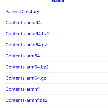
Name
Parent Directory
Contents-amd64
Contents-amd64.bz2
Contents-amd64.gz
Contents-arm64
Contents-arm64.bz2
Contents-arm64.gz
Contents-armhf
Contents-armhf.bz2