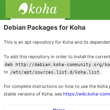
Debian Packages for Koha
This is an apt repository for Koha and its dependen
To add this repository in order to install the curren
deb http://debian.koha-community.org/ko
to
/etc/apt/sources.list.d/koha.list
.
For complete instructions on how to use the Koha 
stable versions of Koha, see
https://wiki.koha-com