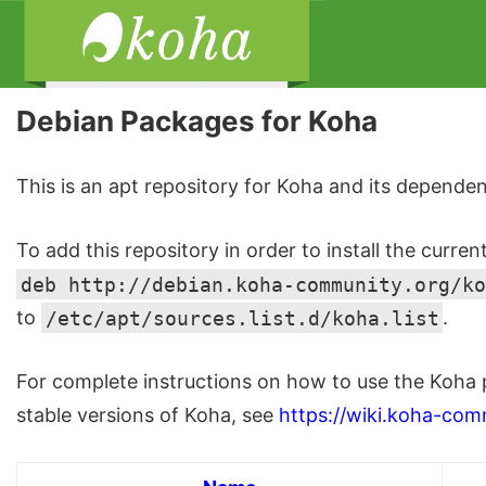
Debian Packages for Koha
This is an apt repository for Koha and its dependen
To add this repository in order to install the curren
deb http://debian.koha-community.org/ko
to
/etc/apt/sources.list.d/koha.list
.
For complete instructions on how to use the Koha 
stable versions of Koha, see
https://wiki.koha-com