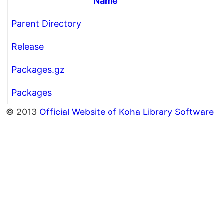
Name
Parent Directory
Release
Packages.gz
Packages
© 2013
Official Website of Koha Library Software