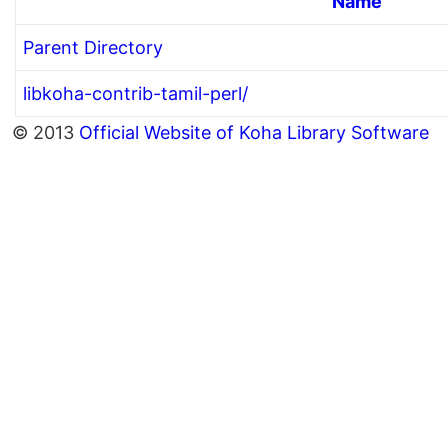
Name
Parent Directory
libkoha-contrib-tamil-perl/
© 2013
Official Website of Koha Library Software