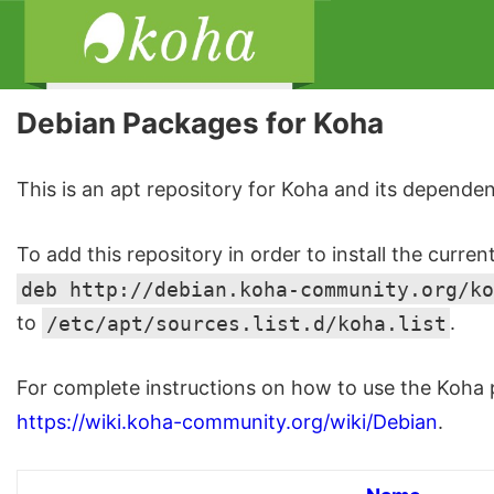
Debian Packages for Koha
This is an apt repository for Koha and its dependen
To add this repository in order to install the curren
deb http://debian.koha-community.org/ko
to
/etc/apt/sources.list.d/koha.list
.
For complete instructions on how to use the Koha p
https://wiki.koha-community.org/wiki/Debian
.