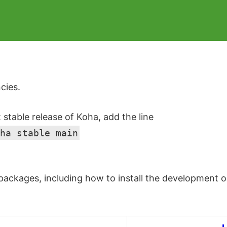
cies.
t stable release of Koha, add the line
ha stable main
ackages, including how to install the development or