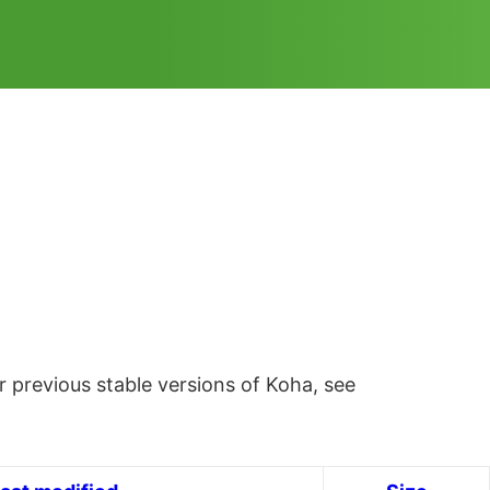
 previous stable versions of Koha, see