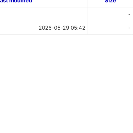
ast modified
Size
-
2026-05-29 05:42
-