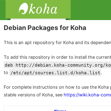
Debian Packages for Koha
This is an apt repository for Koha and its dependen
To add this repository in order to install the curren
deb http://debian.koha-community.org/ko
to
/etc/apt/sources.list.d/koha.list
.
For complete instructions on how to use the Koha 
stable versions of Koha, see
https://wiki.koha-com