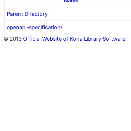
Name
Parent Directory
openapi-specification/
© 2013
Official Website of Koha Library Software