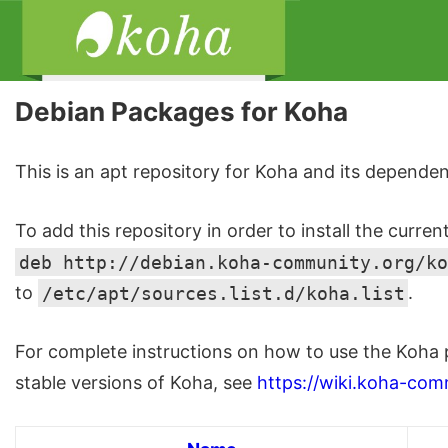
Debian Packages for Koha
This is an apt repository for Koha and its dependen
To add this repository in order to install the curren
deb http://debian.koha-community.org/ko
to
/etc/apt/sources.list.d/koha.list
.
For complete instructions on how to use the Koha 
stable versions of Koha, see
https://wiki.koha-com