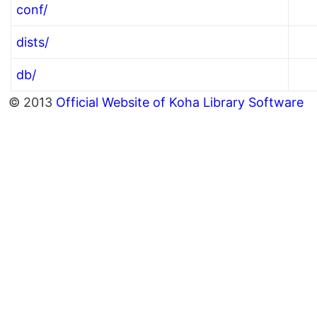
conf/
dists/
db/
© 2013
Official Website of Koha Library Software