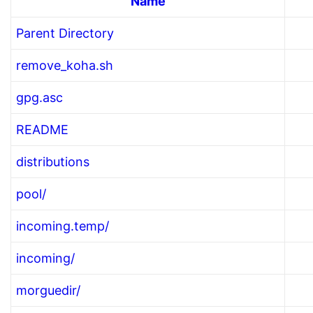
Name
Parent Directory
remove_koha.sh
gpg.asc
README
distributions
pool/
incoming.temp/
incoming/
morguedir/