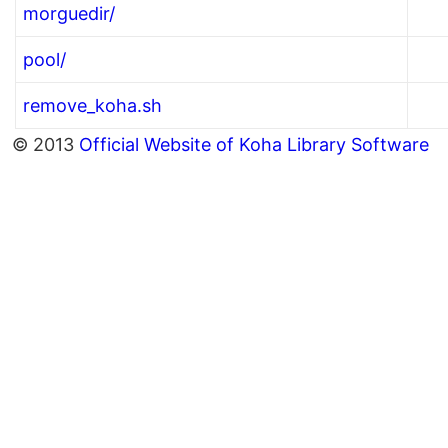
morguedir/
pool/
remove_koha.sh
© 2013
Official Website of Koha Library Software