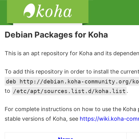
Debian Packages for Koha
This is an apt repository for Koha and its dependen
To add this repository in order to install the curren
deb http://debian.koha-community.org/ko
to
/etc/apt/sources.list.d/koha.list
.
For complete instructions on how to use the Koha 
stable versions of Koha, see
https://wiki.koha-com