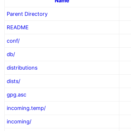
Name
Parent Directory
README
conf/
db/
distributions
dists/
gpg.asc
incoming.temp/
incoming/