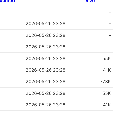
odified
Size
-
2026-05-26 23:28
-
2026-05-26 23:28
-
2026-05-26 23:28
-
2026-05-26 23:28
55K
2026-05-26 23:28
41K
2026-05-26 23:28
773K
2026-05-26 23:28
55K
2026-05-26 23:28
41K