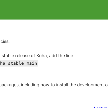
cies.
t stable release of Koha, add the line
ha stable main
ackages, including how to install the development or