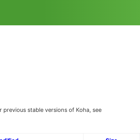
 previous stable versions of Koha, see