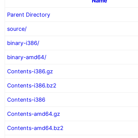
Name
Parent Directory
source/
binary-i386/
binary-amd64/
Contents-i386.gz
Contents-i386.bz2
Contents-i386
Contents-amd64.gz
Contents-amd64.bz2