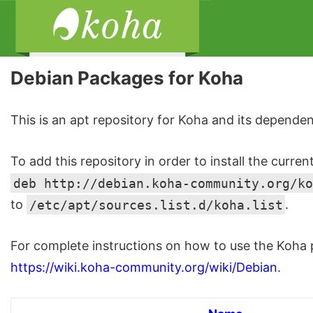
Debian Packages for Koha
This is an apt repository for Koha and its dependen
To add this repository in order to install the curren
deb http://debian.koha-community.org/ko
to
/etc/apt/sources.list.d/koha.list
.
For complete instructions on how to use the Koha p
https://wiki.koha-community.org/wiki/Debian
.